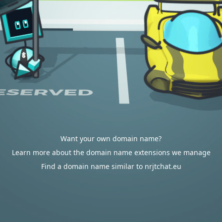
Want your own domain name?
Learn more about the domain name extensions we manage
Find a domain name similar to nrjtchat.eu