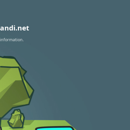
andi.net
 information.